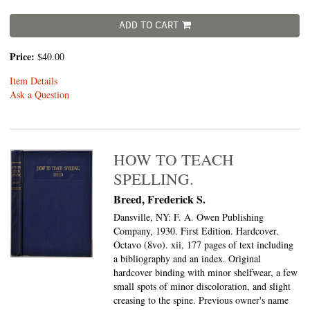
ADD TO CART
Price:
$40.00
Item Details
Ask a Question
HOW TO TEACH
SPELLING.
Breed, Frederick S.
Dansville, NY: F. A. Owen Publishing
Company, 1930. First Edition. Hardcover.
Octavo (8vo).
xii, 177 pages of text including
a bibliography and an index. Original
hardcover binding with minor shelfwear, a few
small spots of minor discoloration, and slight
creasing to the spine. Previous owner's name