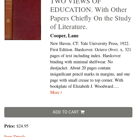
TWO VIEWS OF
EDUCATION. With Other
Papers Chiefly On the Study
of Literature.
Cooper, Lane
New Haven, CT: Yale University Press, 1922.
First Edition. Hardcover. Octavo (8vo).
x, 321
pages of text including index. Hardcover
binding with minimal shelfwear. No
dustjacket. About 20 pages contain
insignificant pencil marks in margins, and one
page with small crease to top corner. With
bookplate of Elizabeth J. Woodward.....
More
ADD TO CART
Price:
$24.95
Item Details