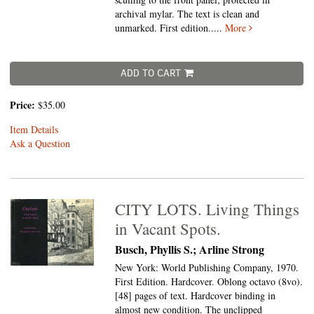
archival mylar. The text is clean and
unmarked. First edition
.....
More
ADD TO CART
Price:
$35.00
Item Details
Ask a Question
CITY LOTS. Living Things
in Vacant Spots.
Busch, Phyllis S.; Arline Strong
New York: World Publishing Company, 1970.
First Edition. Hardcover. Oblong octavo (8vo).
[48] pages of text. Hardcover binding in
almost new condition. The unclipped