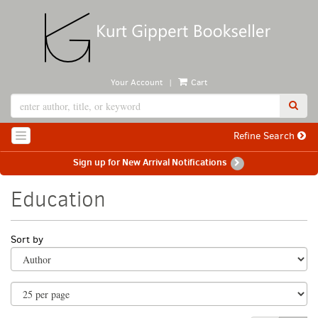
Skip
to
main
content
|
Your Account
Cart
SUB
Refine Search
TOGGLE NAVIGATION
Sign up for New Arrival Notifications
Education
Refine
Skip
Sort by
search
to
search
results
results