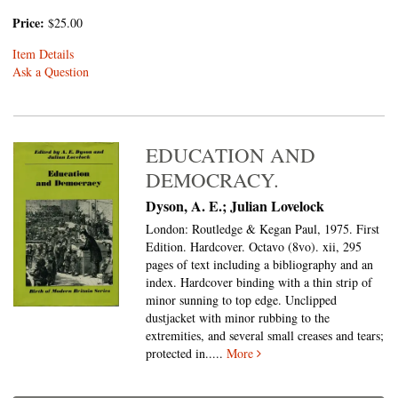
Price:
$25.00
Item Details
Ask a Question
EDUCATION AND
DEMOCRACY.
Dyson, A. E.; Julian Lovelock
London: Routledge & Kegan Paul, 1975. First
Edition. Hardcover. Octavo (8vo).
xii, 295
pages of text including a bibliography and an
index. Hardcover binding with a thin strip of
minor sunning to top edge. Unclipped
dustjacket with minor rubbing to the
extremities, and several small creases and tears;
protected in.....
More