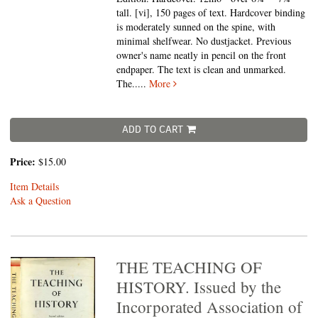
tall.
[vi], 150 pages of text. Hardcover binding
is moderately sunned on the spine, with
minimal shelfwear. No dustjacket. Previous
owner's name neatly in pencil on the front
endpaper. The text is clean and unmarked.
The.....
More
ADD TO CART
Price:
$15.00
Item Details
Ask a Question
THE TEACHING OF
HISTORY. Issued by the
Incorporated Association of