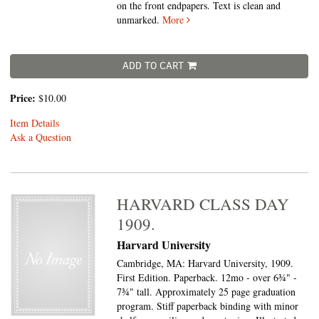
on the front endpapers. Text is clean and
unmarked.
More
ADD TO CART
Price:
$10.00
Item Details
Ask a Question
HARVARD CLASS DAY
1909.
Harvard University
Cambridge, MA: Harvard University, 1909.
First Edition. Paperback. 12mo - over 6¾" -
7¾" tall.
Approximately 25 page graduation
program. Stiff paperback binding with minor