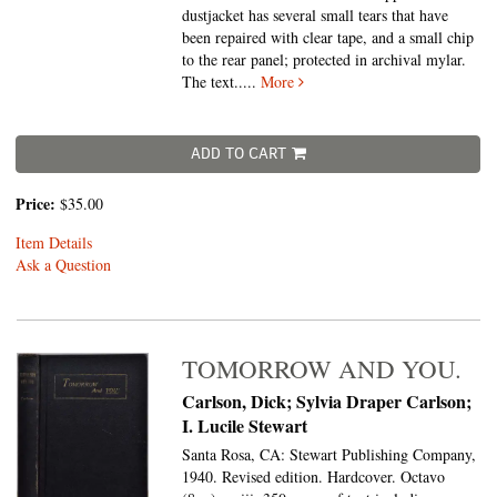
dustjacket has several small tears that have
been repaired with clear tape, and a small chip
to the rear panel; protected in archival mylar.
The text.....
More
ADD TO CART
Price:
$35.00
Item Details
Ask a Question
TOMORROW AND YOU.
Carlson, Dick; Sylvia Draper Carlson;
I. Lucile Stewart
Santa Rosa, CA: Stewart Publishing Company,
1940. Revised edition. Hardcover. Octavo