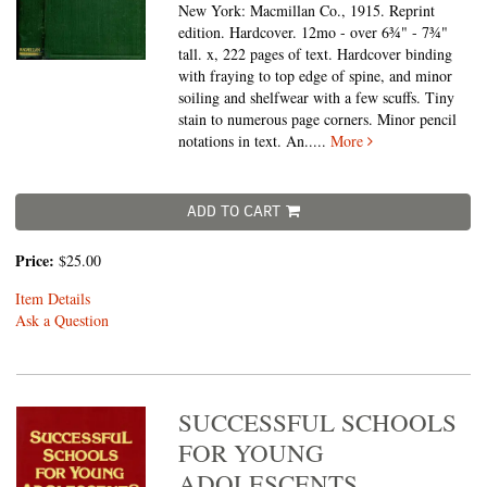
New York: Macmillan Co., 1915. Reprint
edition. Hardcover. 12mo - over 6¾" - 7¾"
tall.
x, 222 pages of text. Hardcover binding
with fraying to top edge of spine, and minor
soiling and shelfwear with a few scuffs. Tiny
stain to numerous page corners. Minor pencil
notations in text. An.....
More
ADD TO CART
Price:
$25.00
Item Details
Ask a Question
SUCCESSFUL SCHOOLS
FOR YOUNG
ADOLESCENTS.