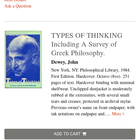
Ask a Question
TYPES OF THINKING
Including A Survey of
Greek Philosophy.
Dewey, John
New York, NY: Philosophical Library, 1984.
First Edition. Hardcover. Octavo (8vo).
251
pages of text. Hardcover binding with minimal
shelfwear. Unclipped dustjacket is moderately
rubbed at the extremities, with several small
tears and creases; protected in archival mylar.
Previous owner's name on front endpaper, with
ink notations on endpaper and.....
More
ADD TO CART