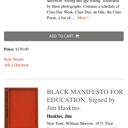
shelfwear, soiling and age-toning. Illustrated
by three photographs. Contains a schedule of
Class Day Week, Class Day, an Ode, the Class
Poem, a list of.....
More
ADD TO CART
Price:
$150.00
Item Details
Ask a Question
BLACK MANIFESTO FOR
EDUCATION. Signed by
Jim Haskins.
Haskins, Jim
New York: William Morrow, 1973. First