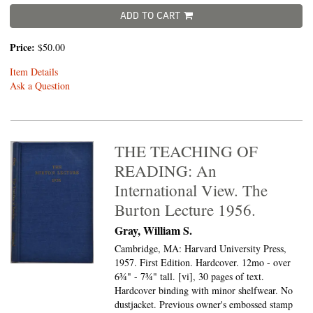
ADD TO CART
Price:
$50.00
Item Details
Ask a Question
THE TEACHING OF
READING: An
International View. The
Burton Lecture 1956.
Gray, William S.
Cambridge, MA: Harvard University Press,
1957. First Edition. Hardcover. 12mo - over
6¾" - 7¾" tall.
[vi], 30 pages of text.
Hardcover binding with minor shelfwear. No
dustjacket. Previous owner's embossed stamp