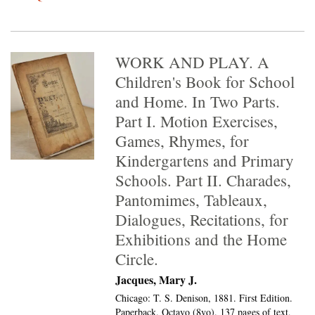
WORK AND PLAY. A
Children's Book for School
and Home. In Two Parts.
Part I. Motion Exercises,
Games, Rhymes, for
Kindergartens and Primary
Schools. Part II. Charades,
Pantomimes, Tableaux,
Dialogues, Recitations, for
Exhibitions and the Home
Circle.
Jacques, Mary J.
Chicago: T. S. Denison, 1881. First Edition.
Paperback. Octavo (8vo).
137 pages of text,