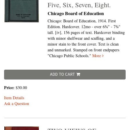
Five, Six, Seven, Eight.
Chicago Board of Education
Chicago: Board of Education, 1914. First
Edition. Hardcover. 12mo - over 6¾" - 7¾"
tall.
[iv], 156 pages of text. Hardcover binding
with minor shelfwear and scuffing, and a
minor stain to the front cover. Text is clean
and unmarked. Stamped on front endpapers
"Chicago Public Schools."
More
ADD TO CART
Price:
$30.00
Item Details
Ask a Question