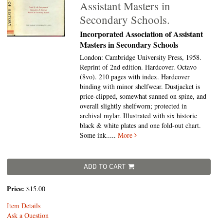
Assistant Masters in
Secondary Schools.
Incorporated Association of Assistant
Masters in Secondary Schools
London: Cambridge University Press, 1958.
Reprint of 2nd edition. Hardcover. Octavo
(8vo).
210 pages with index. Hardcover
binding with minor shelfwear. Dustjacket is
price-clipped, somewhat sunned on spine, and
overall slightly shelfworn; protected in
archival mylar. Illustrated with six historic
black & white plates and one fold-out chart.
Some ink.....
More
ADD TO CART
Price:
$15.00
Item Details
Ask a Question