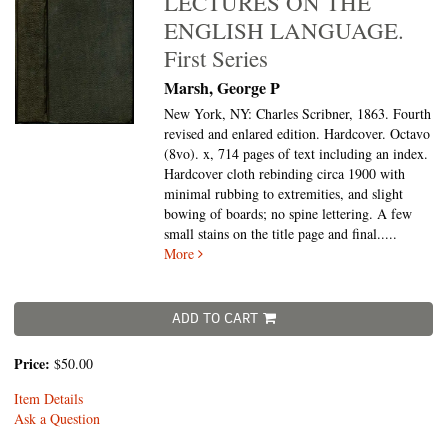
LECTURES ON THE
ENGLISH LANGUAGE.
First Series
Marsh, George P
New York, NY: Charles Scribner, 1863. Fourth
revised and enlared edition. Hardcover. Octavo
(8vo).
x, 714 pages of text including an index.
Hardcover cloth rebinding circa 1900 with
minimal rubbing to extremities, and slight
bowing of boards; no spine lettering. A few
small stains on the title page and final.....
More
ADD TO CART
Price:
$50.00
Item Details
Ask a Question