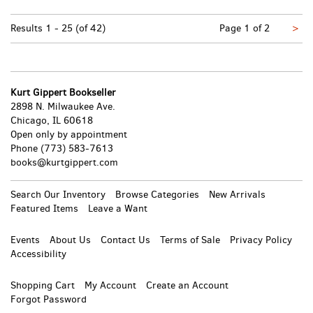
Nex
Results
1 - 25 (of 42)
Page 1 of 2
>
pa
Kurt Gippert Bookseller
2898 N. Milwaukee Ave.
Chicago, IL 60618
Open only by appointment
Phone
(773) 583-7613
books@kurtgippert.com
Search Our Inventory
Browse Categories
New Arrivals
Featured Items
Leave a Want
Events
About Us
Contact Us
Terms of Sale
Privacy Policy
Accessibility
Shopping Cart
My Account
Create an Account
Forgot Password