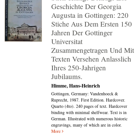
Geschichte Der Georgia
Augusta in Gottingen: 220
Stiche Aus Dem Ersten 150
Jahren Der Gottinger
Universitat
Zusammengetragen Und Mit
Texten Versehen Anlasslich
Ihres 250-Jahrigen
Jubilaums.
Himme, Hans-Heinrich
Gottingen, Germany: Vandenhoeck &
Ruprecht, 1987. First Edition. Hardcover.
Quarto (4to).
240 pages of text. Hardcover
binding with minimal shelfwear. Text is in
German. Illustrated with numerous historic
engravings, many of which are in color.
More