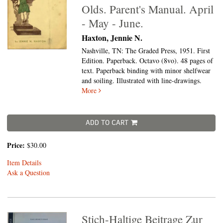
Olds. Parent's Manual. April
- May - June.
Haxton, Jennie N.
Nashville, TN: The Graded Press, 1951. First
Edition. Paperback. Octavo (8vo).
48 pages of
text. Paperback binding with minor shelfwear
and soiling. Illustrated with line-drawings.
More
ADD TO CART
Price:
$30.00
Item Details
Ask a Question
Stich-Haltige Beitrage Zur