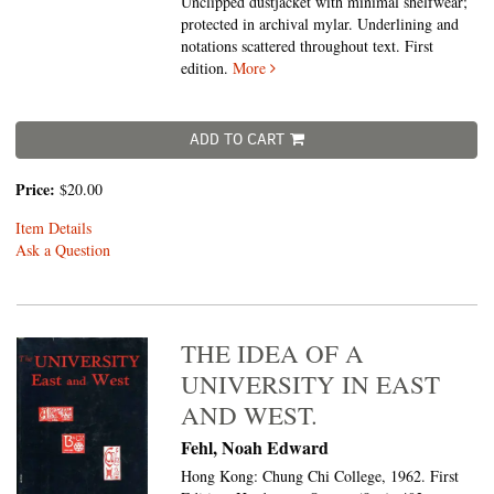
Unclipped dustjacket with minimal shelfwear;
protected in archival mylar. Underlining and
notations scattered throughout text. First
edition.
More
ADD TO CART
Price:
$20.00
Item Details
Ask a Question
THE IDEA OF A
UNIVERSITY IN EAST
AND WEST.
Fehl, Noah Edward
Hong Kong: Chung Chi College, 1962. First