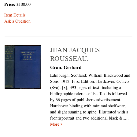
Price:
$100.00
Item Details
Ask a Question
JEAN JACQUES
ROUSSEAU.
Gran, Gerhard
Edinburgh, Scotland: William Blackwood and
Sons, 1912. First Edition. Hardcover. Octavo
(8vo).
[x], 393 pages of text, including a
bibliographic reference list. Text is followed
by 66 pages of publisher's advertisement.
Hardcover binding with minimal shelfwear,
and slight sunning to spine. Illustrated with a
frontisportrait and two additional black &.....
More