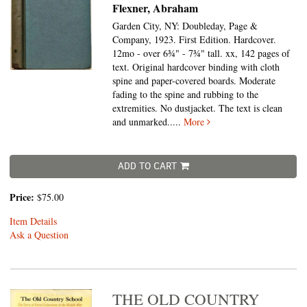
Flexner, Abraham
Garden City, NY: Doubleday, Page &
Company, 1923. First Edition. Hardcover.
12mo - over 6¾" - 7¾" tall.
xx, 142 pages of
text. Original hardcover binding with cloth
spine and paper-covered boards. Moderate
fading to the spine and rubbing to the
extremities. No dustjacket. The text is clean
and unmarked.....
More
ADD TO CART
Price:
$75.00
Item Details
Ask a Question
THE OLD COUNTRY