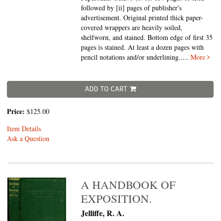
followed by [ii] pages of publisher's
advertisement. Original printed thick paper-
covered wrappers are heavily soiled,
shelfworn, and stained. Bottom edge of first 35
pages is stained. At least a dozen pages with
pencil notations and/or underlining.....
More
ADD TO CART
Price:
$125.00
Item Details
Ask a Question
A HANDBOOK OF
EXPOSITION.
Jelliffe, R. A.