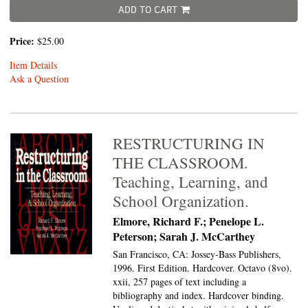
ADD TO CART
Price:
$25.00
Item Details
Ask a Question
RESTRUCTURING IN
THE CLASSROOM.
Teaching, Learning, and
School Organization.
Elmore, Richard F.; Penelope L.
Peterson; Sarah J. McCarthey
San Francisco, CA: Jossey-Bass Publishers,
1996. First Edition. Hardcover. Octavo (8vo).
xxii, 257 pages of text including a
bibliography and index. Hardcover binding.