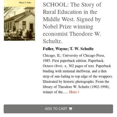
SCHOOL: The Story of
Rural Education in the
Middle West. Signed by
Nobel Prize winning
economist Theodore W.
Schultz.
Fuller, Wayne; T. W. Schultz
Chicago, IL: University of Chicago Press,
1985. First paperback edition. Paperback.
Octavo (8vo).
x, 302 pages of text. Paperback
binding with minimal shelfwear, and a thin
strip of sun-fading to top edge of the wrappers.
Illustrated by historic photographs. From the
library of Theodore W. Schultz (1902-1998),
winner of the.....
More
ADD TO CART