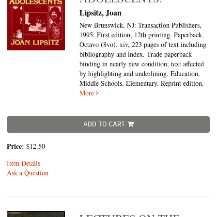
Lipsitz, Joan
New Brunswick, NJ: Transaction Publishers,
1995. First edition, 12th printing. Paperback.
Octavo (8vo).
xiv, 223 pages of text including
bibliography and index. Trade paperback
binding in nearly new condition; text affected
by highlighting and underlining. Education,
Middle Schools, Elementary. Reprint edition.
More
ADD TO CART
Price:
$12.50
Item Details
Ask a Question