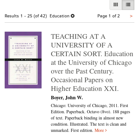
GALLERY VI
LIST 
Nex
Results
1 - 25 (of 42)
Education
Page 1 of 2
>
pa
TEACHING AT A
UNIVERSITY OF A
CERTAIN SORT. Education
at the University of Chicago
over the Past Century.
Occasional Papers on
Higher Education XXI.
Boyer, John W.
Chicago: University of Chicago, 2011. First
Edition. Paperback. Octavo (8vo).
188 pages
of text. Paperback binding in almost new
condition. Illustrated. The text is clean and
unmarked. First edition.
More