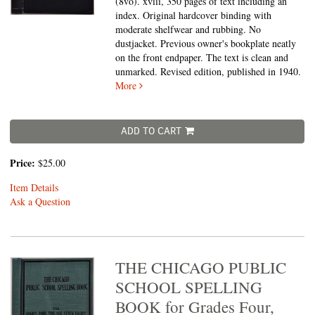
(8vo).
xviii, 350 pages of text including an
index. Original hardcover binding with
moderate shelfwear and rubbing. No
dustjacket. Previous owner's bookplate neatly
on the front endpaper. The text is clean and
unmarked. Revised edition, published in 1940.
More
ADD TO CART
Price:
$25.00
Item Details
Ask a Question
THE CHICAGO PUBLIC
SCHOOL SPELLING
BOOK for Grades Four,