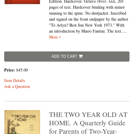
Edition. Hardcover. Octavo (8vo).
xxii, 201
pages of text. Hardcover binding with minor
sunning to the spine. No dustjacket. Inscribed
and signed on the front endpaper by the author
"To Arlyn? Best Jim New York 1973." With
an introduction by Mario Fantini. The text.....
More
ADD TO CART
Price:
$45.00
Item Details
Ask a Question
THE TWO YEAR OLD AT
HOME. A Quarterly Guide
for Parents of Two-Year-