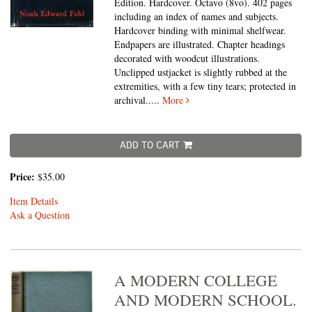
Edition. Hardcover. Octavo (8vo).
402 pages
including an index of names and subjects.
Hardcover binding with minimal shelfwear.
Endpapers are illustrated. Chapter headings
decorated with woodcut illustrations.
Unclipped ustjacket is slightly rubbed at the
extremities, with a few tiny tears; protected in
archival.....
More
ADD TO CART
Price:
$35.00
Item Details
Ask a Question
A MODERN COLLEGE
AND MODERN SCHOOL.