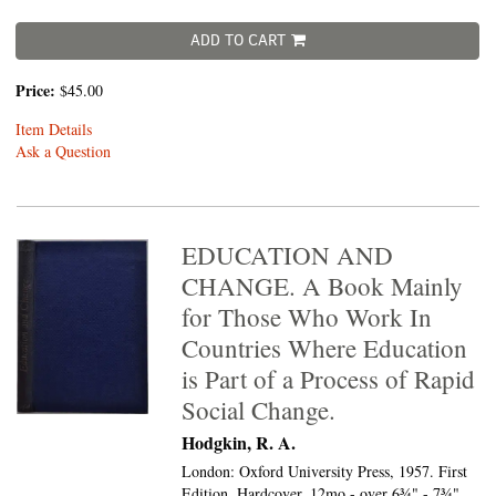
ADD TO CART
Price:
$45.00
Item Details
Ask a Question
EDUCATION AND
CHANGE. A Book Mainly
for Those Who Work In
Countries Where Education
is Part of a Process of Rapid
Social Change.
Hodgkin, R. A.
London: Oxford University Press, 1957. First
Edition. Hardcover. 12mo - over 6¾" - 7¾"