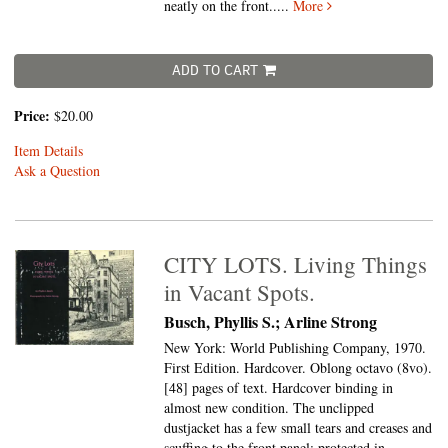
neatly on the front.....
More
ADD TO CART
Price:
$20.00
Item Details
Ask a Question
CITY LOTS. Living Things
in Vacant Spots.
Busch, Phyllis S.; Arline Strong
New York: World Publishing Company, 1970.
First Edition. Hardcover. Oblong octavo (8vo).
[48] pages of text. Hardcover binding in
almost new condition. The unclipped
dustjacket has a few small tears and creases and
scuffing to the front panel; protected in