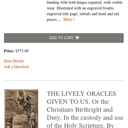
binding with both hinges repaired, with visible
wear. Illustrated with an engraved frontis,
engraved title page, initials and head and tail
pieces.....
More
ADD TO CART
Price:
$575.00
Item Details
Ask a Question
THE LIVELY ORACLES
GIVEN TO US. Or the
Christians Birthright and
Duty, In the custody and use
of the Holy Scripture. By