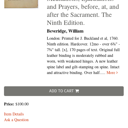
and Prayers, before, at, and
after the Sacrament. The
Ninth Edition.
Beveridge, William
London: Printed for J. Buckland et al, 1760.
Ninth edition. Hardcover. 12mo - over 6¾" -
7¾" tall.
[x], 170 pages of text. Original full
leather binding is moderately rubbed and
worn, with weakened hinges. A new leather
spine label and gilt-stamping on spine. Intact
and attractive binding. Over half.....
More
ADD TO CART
Price:
$100.00
Item Details
Ask a Question