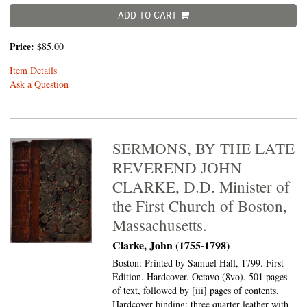
ADD TO CART
Price:
$85.00
Item Details
Ask a Question
SERMONS, BY THE LATE
REVEREND JOHN
CLARKE, D.D. Minister of
the First Church of Boston,
Massachusetts.
Clarke, John (1755-1798)
Boston: Printed by Samuel Hall, 1799. First
Edition. Hardcover. Octavo (8vo).
501 pages
of text, followed by [iii] pages of contents.
Hardcover binding: three quarter leather with