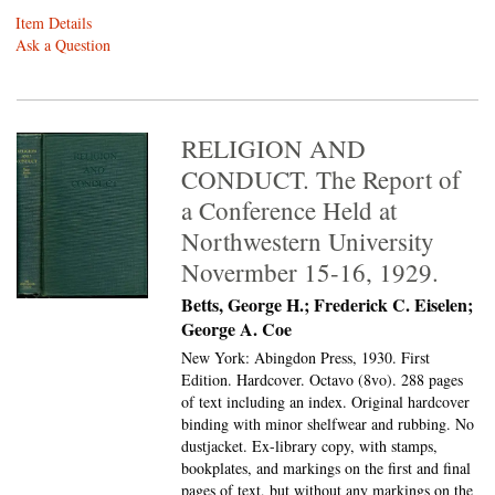
Item Details
Ask a Question
RELIGION AND
CONDUCT. The Report of
a Conference Held at
Northwestern University
Novermber 15-16, 1929.
Betts, George H.; Frederick C. Eiselen;
George A. Coe
New York: Abingdon Press, 1930. First
Edition. Hardcover. Octavo (8vo).
288 pages
of text including an index. Original hardcover
binding with minor shelfwear and rubbing. No
dustjacket. Ex-library copy, with stamps,
bookplates, and markings on the first and final
pages of text, but without any markings on the