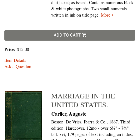
dustjacket; as issued. Contains numerous black
& white photographs. Two small numerals
written in ink on title page.
More
ADD TO CART
Price:
$15.00
Item Details
Ask a Question
MARRIAGE IN THE
UNITED STATES.
Carlier, Auguste
Boston: De Vries, Ibarra & Co., 1867. Third
edition. Hardcover. 12mo - over 6¾" - 7¾"
tall.
xvi, 179 pages of text including an index.