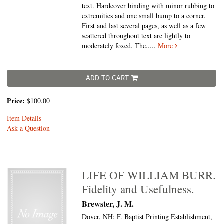
text. Hardcover binding with minor rubbing to
extremities and one small bump to a corner.
First and last several pages, as well as a few
scattered throughout text are lightly to
moderately foxed. The.....
More
ADD TO CART
Price:
$100.00
Item Details
Ask a Question
LIFE OF WILLIAM BURR.
Fidelity and Usefulness.
Brewster, J. M.
Dover, NH: F. Baptist Printing Establishment,