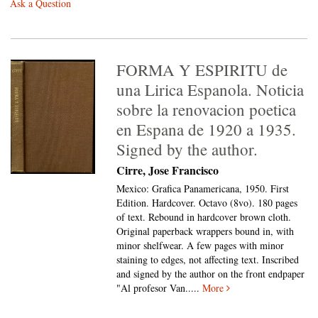
Ask a Question
FORMA Y ESPIRITU de
una Lirica Espanola. Noticia
sobre la renovacion poetica
en Espana de 1920 a 1935.
Signed by the author.
Cirre, Jose Francisco
Mexico: Grafica Panamericana, 1950. First
Edition. Hardcover. Octavo (8vo).
180 pages
of text. Rebound in hardcover brown cloth.
Original paperback wrappers bound in, with
minor shelfwear. A few pages with minor
staining to edges, not affecting text. Inscribed
and signed by the author on the front endpaper
"Al profesor Van.....
More