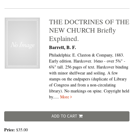
THE DOCTRINES OF THE
NEW CHURCH Briefly
Explained.
Barrett, B. F.
Philadelphia: E. Claxton & Company, 1883.
Early edition. Hardcover. 16mo - over 5¾" -
6¾" tall.
256 pages of text. Hardcover binding
with minor shelfwear and soiling. A few
stamps on the endpapers (duplicate of Library
of Congress and from a non-circulating
library). No markings on spine. Copyright held
by.....
More
ADD TO CART
Price:
$35.00