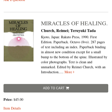
MIRACLES OF HEALING.
Church, Reimei; Teruyuki Tada
Kyoto, Japan: Rakuto Press, 1990. First
Edition. Paperback. Octavo (8vo).
287 pages
of text including an index. Paperback binding
in almost new condition except for a small
bump to the bottom of the spine. Illustrated by
color photographs. Text is clean and
unmarked. Edited by Reimei Church, with an
Introduction.....
More
ADD TO CART
Price:
$45.00
Item Details