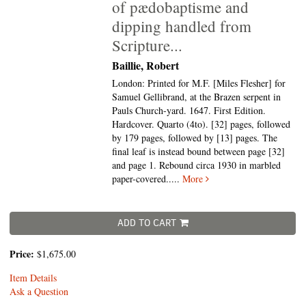
of pædobaptisme and
dipping handled from
Scripture...
Baillie, Robert
London: Printed for M.F. [Miles Flesher] for
Samuel Gellibrand, at the Brazen serpent in
Pauls Church-yard. 1647. First Edition.
Hardcover. Quarto (4to).
[32] pages, followed
by 179 pages, followed by [13] pages. The
final leaf is instead bound between page [32]
and page 1. Rebound circa 1930 in marbled
paper-covered.....
More
ADD TO CART
Price:
$1,675.00
Item Details
Ask a Question