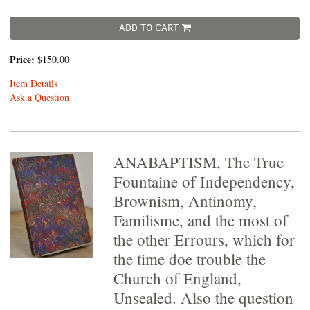
ADD TO CART
Price:
$150.00
Item Details
Ask a Question
ANABAPTISM, The True
Fountaine of Independency,
Brownism, Antinomy,
Familisme, and the most of
the other Errours, which for
the time doe trouble the
Church of England,
Unsealed. Also the question