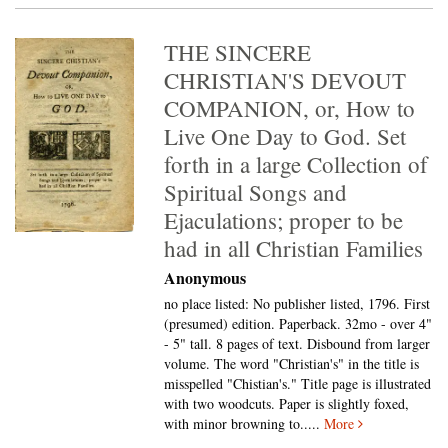
THE SINCERE
CHRISTIAN'S DEVOUT
COMPANION, or, How to
Live One Day to God. Set
forth in a large Collection of
Spiritual Songs and
Ejaculations; proper to be
had in all Christian Families
Anonymous
no place listed: No publisher listed, 1796. First
(presumed) edition. Paperback. 32mo - over 4"
- 5" tall.
8 pages of text. Disbound from larger
volume. The word "Christian's" in the title is
misspelled "Chistian's." Title page is illustrated
with two woodcuts. Paper is slightly foxed,
with minor browning to.....
More