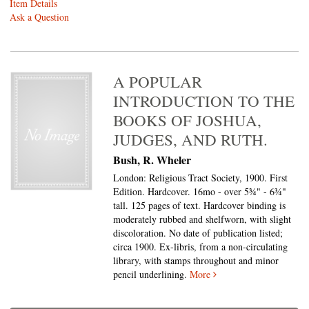
Item Details
Ask a Question
A POPULAR
INTRODUCTION TO THE
BOOKS OF JOSHUA,
JUDGES, AND RUTH.
Bush, R. Wheler
London: Religious Tract Society, 1900. First
Edition. Hardcover. 16mo - over 5¾" - 6¾"
tall.
125 pages of text. Hardcover binding is
moderately rubbed and shelfworn, with slight
discoloration. No date of publication listed;
circa 1900. Ex-libris, from a non-circulating
library, with stamps throughout and minor
pencil underlining.
More