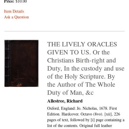
Price:
$10.00
Item Details
Ask a Question
THE LIVELY ORACLES
GIVEN TO US. Or the
Christians Birth-right and
Duty, In the custody and use
of the Holy Scripture. By
the Author of The Whole
Duty of Man, &c
Allestree, Richard
Oxford, England: Jo. Nicholas, 1678. First
Edition. Hardcover. Octavo (8vo).
[xii], 226
pages of text, followed by [i] page containing a
list of the contents. Original full leather