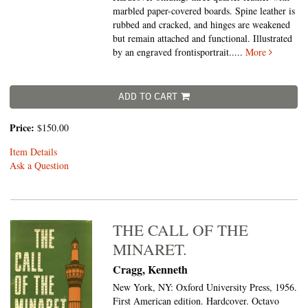
marbled paper-covered boards. Spine leather is
rubbed and cracked, and hinges are weakened
but remain attached and functional. Illustrated
by an engraved frontisportrait.....
More
ADD TO CART
Price:
$150.00
Item Details
Ask a Question
THE CALL OF THE
MINARET.
Cragg, Kenneth
New York, NY: Oxford University Press, 1956.
First American edition. Hardcover. Octavo