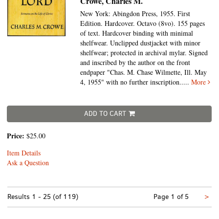
Crowe, Charles M.
New York: Abingdon Press, 1955. First
Edition. Hardcover. Octavo (8vo).
155 pages
of text. Hardcover binding with minimal
shelfwear. Unclipped dustjacket with minor
shelfwear; protected in archival mylar. Signed
and inscribed by the author on the front
endpaper "Chas. M. Chase Wilmette, Ill. May
4, 1955" with no further inscription.....
More
ADD TO CART
Price:
$25.00
Item Details
Ask a Question
Nex
Results
1 - 25 (of 119)
Page 1 of 5
>
pa