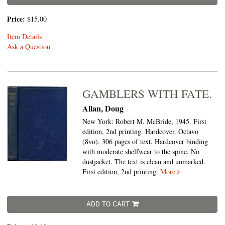
Price:
$15.00
Item Details
Ask a Question
GAMBLERS WITH FATE.
Allan, Doug
New York: Robert M. McBride, 1945. First
edition, 2nd printing. Hardcover. Octavo
(8vo).
306 pages of text. Hardcover binding
with moderate shelfwear to the spine. No
dustjacket. The text is clean and unmarked.
First edition, 2nd printing.
More
ADD TO CART