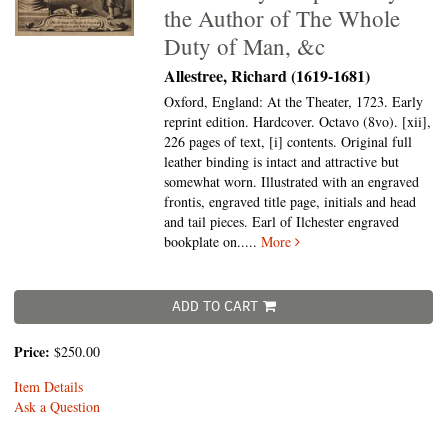
the Author of The Whole
Duty of Man, &c
Allestree, Richard (1619-1681)
Oxford, England: At the Theater, 1723. Early
reprint edition. Hardcover. Octavo (8vo).
[xii],
226 pages of text, [i] contents. Original full
leather binding is intact and attractive but
somewhat worn. Illustrated with an engraved
frontis, engraved title page, initials and head
and tail pieces. Earl of Ilchester engraved
bookplate on.....
More
ADD TO CART
Price:
$250.00
Item Details
Ask a Question