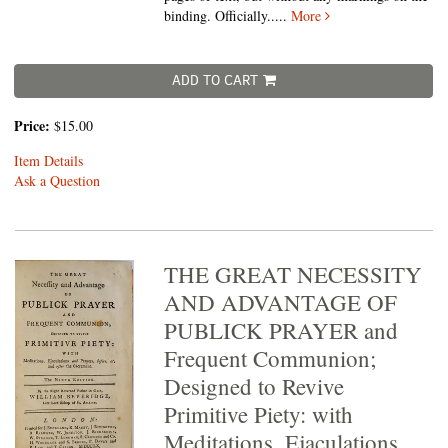
binding. Officially.....
More
ADD TO CART
Price:
$15.00
Item Details
Ask a Question
THE GREAT NECESSITY
AND ADVANTAGE OF
PUBLICK PRAYER and
Frequent Communion;
Designed to Revive
Primitive Piety: with
Meditations, Ejaculations