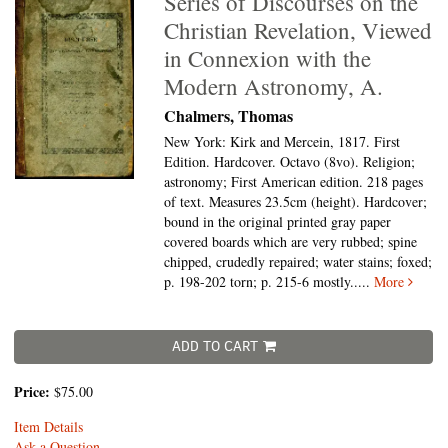
Series of Discourses on the
Christian Revelation, Viewed
in Connexion with the
Modern Astronomy, A.
Chalmers, Thomas
New York: Kirk and Mercein, 1817. First
Edition. Hardcover. Octavo (8vo).
Religion;
astronomy; First American edition. 218 pages
of text. Measures 23.5cm (height). Hardcover;
bound in the original printed gray paper
covered boards which are very rubbed; spine
chipped, crudedly repaired; water stains; foxed;
p. 198-202 torn; p. 215-6 mostly.....
More
ADD TO CART
Price:
$75.00
Item Details
Ask a Question