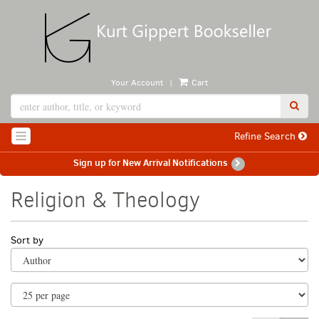
Skip
to
main
content
|
Your Account
Cart
SUB
Refine Search
TOGGLE NAVIGATION
Sign up for New Arrival Notifications
Religion & Theology
Refine
Skip
Sort by
search
to
search
results
results