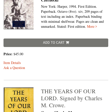
New York: Harper, 1994. First Edition.
Paperback. Octavo (8vo).
xiv, 209 pages of
text including an index. Paperback binding
with minimal shelfwear. Pages are clean and
unmarked. Stated: First edition.
More
ADD TO CART
Price:
$45.00
Item Details
Ask a Question
THE YEARS OF OUR
LORD. Signed by Charles
M. Crowe.