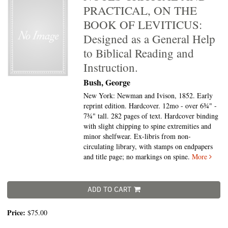
PRACTICAL, ON THE
BOOK OF LEVITICUS:
Designed as a General Help
to Biblical Reading and
Instruction.
Bush, George
New York: Newman and Ivison, 1852. Early
reprint edition. Hardcover. 12mo - over 6¾" -
7¾" tall.
282 pages of text. Hardcover binding
with slight chipping to spine extremities and
minor shelfwear. Ex-libris from non-
circulating library, with stamps on endpapers
and title page; no markings on spine.
More
ADD TO CART
Price:
$75.00