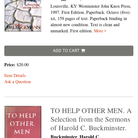
Louisville, KY: Westminster John Knox Press,
1997. First Edition. Paperback. Octavo (8vo).
xii, 159 pages of text. Paperback binding in
almost new condition. Text is clean and
unmarked. First edition.
More
ADD TO CART
Price:
$20.00
Item Details
Ask a Question
TO HELP OTHER MEN. A
Selection from the Sermons
of Harold C. Buckminster.
Buckminster, Harold C.