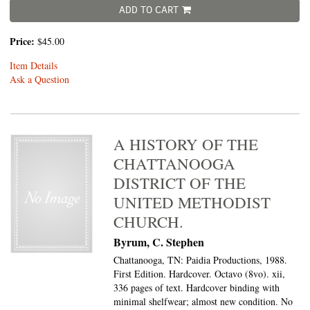
ADD TO CART
Price:
$45.00
Item Details
Ask a Question
A HISTORY OF THE
CHATTANOOGA
DISTRICT OF THE
UNITED METHODIST
CHURCH.
Byrum, C. Stephen
Chattanooga, TN: Paidia Productions, 1988.
First Edition. Hardcover. Octavo (8vo).
xii,
336 pages of text. Hardcover binding with
minimal shelfwear; almost new condition. No