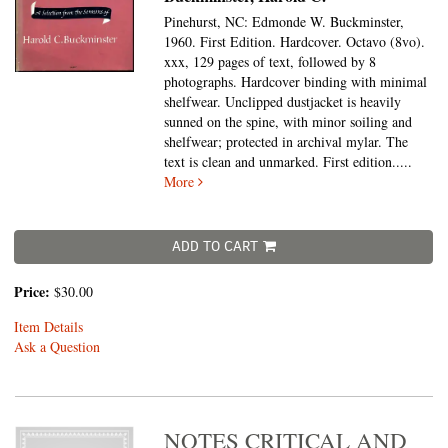
Pinehurst, NC: Edmonde W. Buckminster,
1960. First Edition. Hardcover. Octavo (8vo).
xxx, 129 pages of text, followed by 8
photographs. Hardcover binding with minimal
shelfwear. Unclipped dustjacket is heavily
sunned on the spine, with minor soiling and
shelfwear; protected in archival mylar. The
text is clean and unmarked. First edition
.....
More
ADD TO CART
Price:
$30.00
Item Details
Ask a Question
NOTES CRITICAL AND