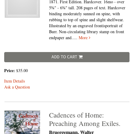
1871. First Edition. Hardcover. 16mo - over
5¾" - 6¾" tall.
208 pages of text. Hardcover
binding moderately sunned on spine, with
rubbing to top of spine and slight shelfwear.
Illustrated by an engraved frontisportrait of
Burr. Non-circulating library stamp on front
endpaper and.....
More
ADD TO CART
Price:
$35.00
Item Details
Ask a Question
Cadences of Home:
Preaching Among Exiles.
Brueggemann, Walter