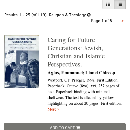
GALLERY VI
LIST 
Results
1 - 25 (of 119)
Religion & Theology
Nex
Page 1 of 5
>
pa
Caring for Future
Generations: Jewish,
Christian and Islamic
Perspectives.
Agius, Emmanuel; Lionel Chircop
Westport, CT: Praeger, 1998. First Edition.
Paperback. Octavo (8vo).
xvi, 257 pages of
text. Paperback binding with minimal
shelfwear. The text is affected by yellow
highlighting on about 20 pages. First edition.
More
ADD TO CART