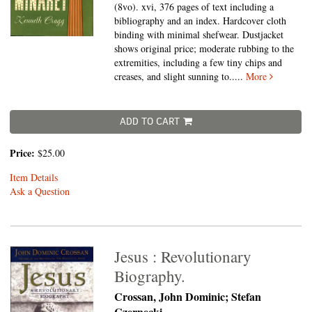
(8vo).
xvi, 376 pages of text including a
bibliography and an index. Hardcover cloth
binding with minimal shefwear. Dustjacket
shows original price; moderate rubbing to the
extremities, including a few tiny chips and
creases, and slight sunning to.....
More
ADD TO CART
Price:
$25.00
Item Details
Ask a Question
Jesus : Revolutionary
Biography.
Crossan, John Dominic; Stefan
Czernecki