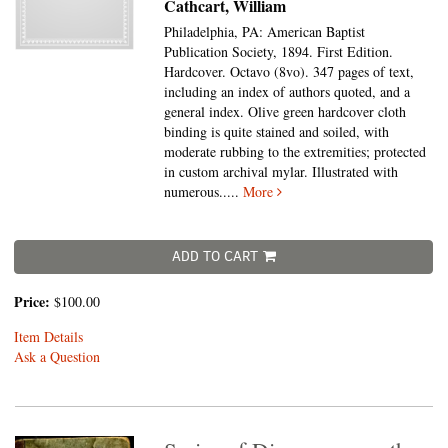
Cathcart, William
Philadelphia, PA: American Baptist
Publication Society, 1894. First Edition.
Hardcover. Octavo (8vo).
347 pages of text,
including an index of authors quoted, and a
general index. Olive green hardcover cloth
binding is quite stained and soiled, with
moderate rubbing to the extremities; protected
in custom archival mylar. Illustrated with
numerous.....
More
ADD TO CART
Price:
$100.00
Item Details
Ask a Question