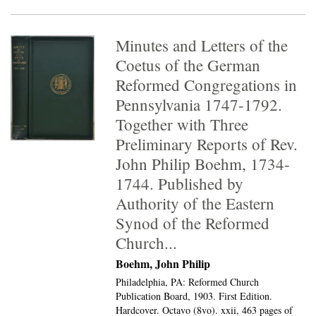
Minutes and Letters of the
Coetus of the German
Reformed Congregations in
Pennsylvania 1747-1792.
Together with Three
Preliminary Reports of Rev.
John Philip Boehm, 1734-
1744. Published by
Authority of the Eastern
Synod of the Reformed
Church...
Boehm, John Philip
Philadelphia, PA: Reformed Church
Publication Board, 1903. First Edition.
Hardcover. Octavo (8vo).
xxii, 463 pages of