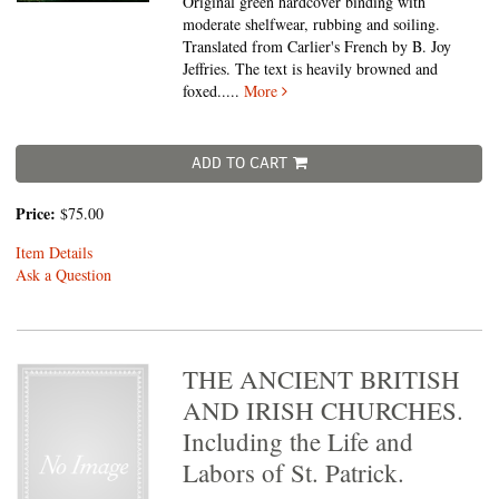
Original green hardcover binding with
moderate shelfwear, rubbing and soiling.
Translated from Carlier's French by B. Joy
Jeffries. The text is heavily browned and
foxed.....
More
ADD TO CART
Price:
$75.00
Item Details
Ask a Question
THE ANCIENT BRITISH
AND IRISH CHURCHES.
Including the Life and
Labors of St. Patrick.