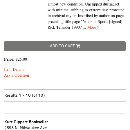
almost new condition. Unclipped dustjacket
with minimal rubbing to extremities; protected
in archival mylar. Inscribed by author on page
preceding title page "Yours in Sport, [signed]
Rick Telander 1990."
...
More
ADD TO CART
Price:
$25.00
Item Details
Ask a Question
Results
1 - 10 (of 10)
Kurt Gippert Bookseller
2898 N. Milwaukee Ave.