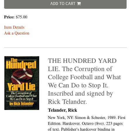
ADD TO CART
Price:
$75.00
Item Details
Ask a Question
THE HUNDRED YARD
LIE. The Corruption of
College Football and What
We Can Do to Stop It.
Inscribed and signed by
Rick Telander.
Telander, Rick
New York, NY: Simon & Schuster, 1989. First
Edition. Hardcover. Octavo (8vo).
223 pages
of text. Publisher's hardcover binding in