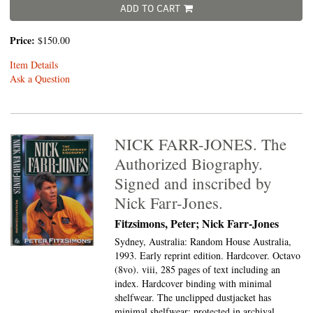
ADD TO CART
Price:
$150.00
Item Details
Ask a Question
NICK FARR-JONES. The
Authorized Biography.
Signed and inscribed by
Nick Farr-Jones.
Fitzsimons, Peter; Nick Farr-Jones
Sydney, Australia: Random House Australia,
1993. Early reprint edition. Hardcover. Octavo
(8vo).
viii, 285 pages of text including an
index. Hardcover binding with minimal
shelfwear. The unclipped dustjacket has
minimal shelfwear; protected in archival