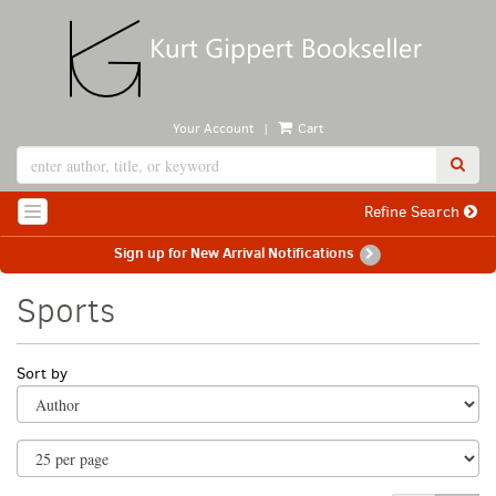
Skip
to
main
content
|
Your Account
Cart
SUB
Refine Search
TOGGLE NAVIGATION
Sign up for New Arrival Notifications
Sports
Refine
Skip
Sort by
search
to
search
results
results