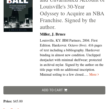
Louisville's 30-Year
Odyssey to Acquire an NBA
Franchise. Signed by the
author.
Miller, J. Bruce
Louisville, KY: JBM Partners, 2004. First
Edition. Hardcover. Octavo (8vo).
416 pages
of text including a bibliography. Hardcover
binding in almost new condition. Unclipped
dustjacket with minimal shelfwear; protected
in archival mylar. Signed by the author on the
title page with no additional inscription.
Minimal soiling to a few closed.....
More
ADD TO CART
Price:
$45.00