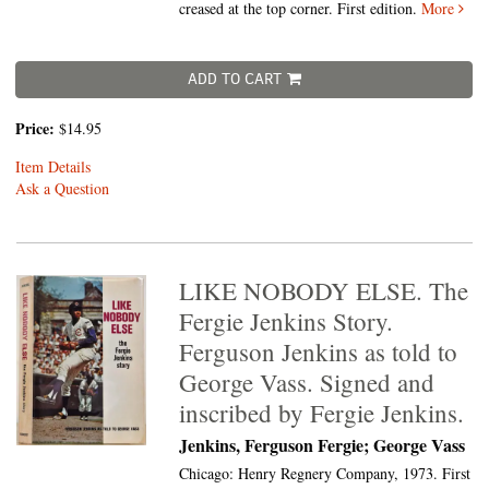
creased at the top corner. First edition.
More
ADD TO CART
Price:
$14.95
Item Details
Ask a Question
LIKE NOBODY ELSE. The
Fergie Jenkins Story.
Ferguson Jenkins as told to
George Vass. Signed and
inscribed by Fergie Jenkins.
Jenkins, Ferguson Fergie; George Vass
Chicago: Henry Regnery Company, 1973. First