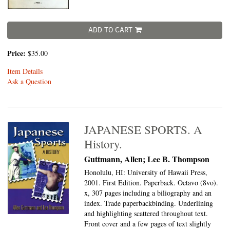
ADD TO CART
Price:
$35.00
Item Details
Ask a Question
JAPANESE SPORTS. A
History.
Guttmann, Allen; Lee B. Thompson
Honolulu, HI: University of Hawaii Press,
2001. First Edition. Paperback. Octavo (8vo).
x, 307 pages including a biliography and an
index. Trade paperbackbinding. Underlining
and highlighting scattered throughout text.
Front cover and a few pages of text slightly