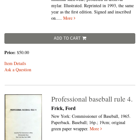
mylar. Illustrated. Reprinted in 1993, the same
year as the first edition. Signed and inscribed
on.....
More
ADD TO CART
Price:
$50.00
Item Details
Ask a Question
Professional baseball rule 4.
Frick, Ford
New York: Commissioner of Baseball, 1965.
Paperback.
Baseball; 16p.; 19cm; original
green paper wrapper.
More