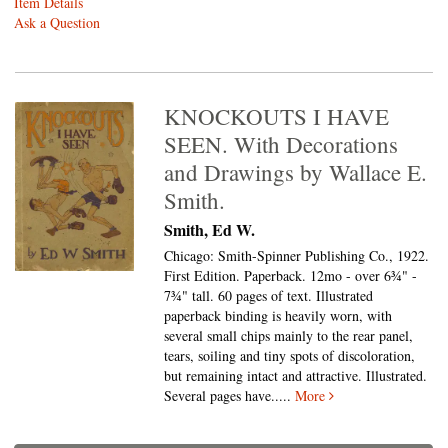
Item Details
Ask a Question
KNOCKOUTS I HAVE
SEEN. With Decorations
and Drawings by Wallace E.
Smith.
Smith, Ed W.
Chicago: Smith-Spinner Publishing Co., 1922.
First Edition. Paperback. 12mo - over 6¾" -
7¾" tall.
60 pages of text. Illustrated
paperback binding is heavily worn, with
several small chips mainly to the rear panel,
tears, soiling and tiny spots of discoloration,
but remaining intact and attractive. Illustrated.
Several pages have.....
More