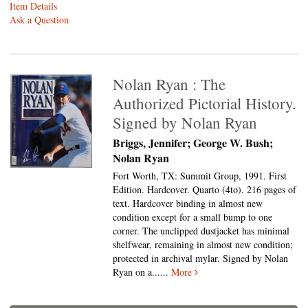
Item Details
Ask a Question
Nolan Ryan : The
Authorized Pictorial History.
Signed by Nolan Ryan
Briggs, Jennifer; George W. Bush;
Nolan Ryan
Fort Worth, TX: Summit Group, 1991. First
Edition. Hardcover. Quarto (4to).
216 pages of
text. Hardcover binding in almost new
condition except for a small bump to one
corner. The unclipped dustjacket has minimal
shelfwear, remaining in almost new condition;
protected in archival mylar. Signed by Nolan
Ryan on a......
More