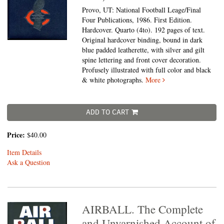
Provo, UT: National Football Leage/Final
Four Publications, 1986. First Edition.
Hardcover. Quarto (4to).
192 pages of text.
Original hardcover binding, bound in dark
blue padded leatherette, with silver and gilt
spine lettering and front cover decoration.
Profusely illustrated with full color and black
& white photographs.
More
ADD TO CART
Price:
$40.00
Item Details
Ask a Question
AIRBALL. The Complete
and Unvarnished Account of