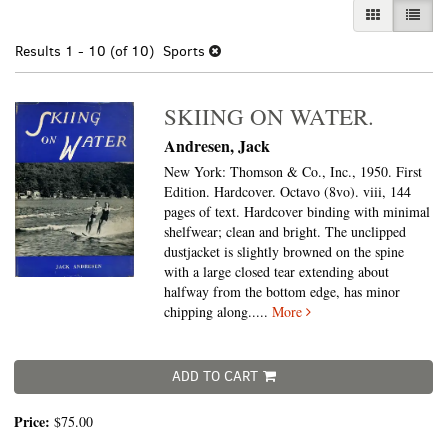
GALLERY VI
LIST 
Results
1 - 10 (of 10)
Sports
SKIING ON WATER.
Andresen, Jack
New York: Thomson & Co., Inc., 1950. First
Edition. Hardcover. Octavo (8vo).
viii, 144
pages of text. Hardcover binding with minimal
shelfwear; clean and bright. The unclipped
dustjacket is slightly browned on the spine
with a large closed tear extending about
halfway from the bottom edge, has minor
chipping along.....
More
ADD TO CART
Price:
$75.00