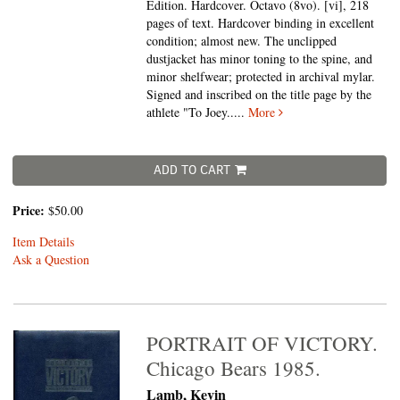
Edition. Hardcover. Octavo (8vo).
[vi], 218
pages of text. Hardcover binding in excellent
condition; almost new. The unclipped
dustjacket has minor toning to the spine, and
minor shelfwear; protected in archival mylar.
Signed and inscribed on the title page by the
athlete "To Joey.....
More
ADD TO CART
Price:
$50.00
Item Details
Ask a Question
PORTRAIT OF VICTORY.
Chicago Bears 1985.
Lamb, Kevin