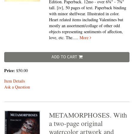
Edition. Paperback. 12mo - over 6¾" - 7¾"
tall.
[iv], 50 pages of text. Paperback binding
with minor shelfwear. Illustrated in color.
Heart related items including Valentines but
mostly an assortment/collage of other odd
objects representing sentiments of affection,
love, etc. The.....
More
ADD TO CART
Price:
$50.00
Item Details
Ask a Question
METAMORPHOSES. With
a two-page original
watercolor artwork and