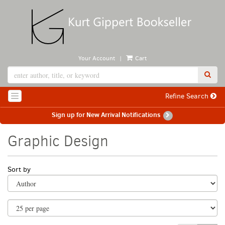
Skip
to
main
content
|
Your Account
Cart
SUB
Refine Search
TOGGLE NAVIGATION
Sign up for New Arrival Notifications
Graphic Design
Refine
Skip
Sort by
search
to
search
results
results