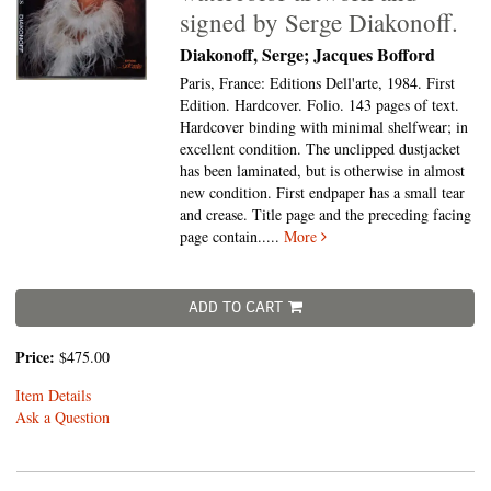
signed by Serge Diakonoff.
Diakonoff, Serge; Jacques Bofford
Paris, France: Editions Dell'arte, 1984. First
Edition. Hardcover. Folio.
143 pages of text.
Hardcover binding with minimal shelfwear; in
excellent condition. The unclipped dustjacket
has been laminated, but is otherwise in almost
new condition. First endpaper has a small tear
and crease. Title page and the preceding facing
page contain.....
More
ADD TO CART
Price:
$475.00
Item Details
Ask a Question