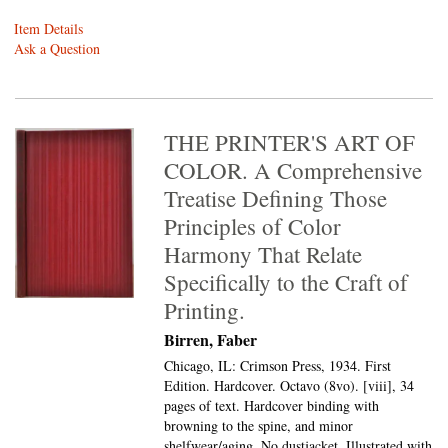
Item Details
Ask a Question
THE PRINTER'S ART OF
COLOR. A Comprehensive
Treatise Defining Those
Principles of Color
Harmony That Relate
Specifically to the Craft of
Printing.
Birren, Faber
Chicago, IL: Crimson Press, 1934. First
Edition. Hardcover. Octavo (8vo).
[viii], 34
pages of text. Hardcover binding with
browning to the spine, and minor
shelfwear/aging. No dustjacket. Illustrated with