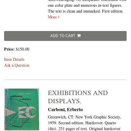
one color plate and numerous in-text figures.
The text is clean and unmarked. First edition.
More
ADD TO CART
Price:
$150.00
Item Details
Ask a Question
EXHIBITIONS AND
DISPLAYS.
Carboni, Erberto
Greenwich, CT: New York Graphic Society,
1959. Second edition. Hardcover. Quarto
(4to).
251 pages of text. Original hardcover