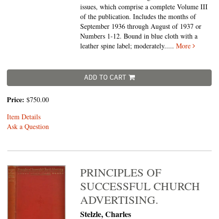
issues, which comprise a complete Volume III
of the publication. Includes the months of
September 1936 through August of 1937 or
Numbers 1-12. Bound in blue cloth with a
leather spine label; moderately.....
More
ADD TO CART
Price:
$750.00
Item Details
Ask a Question
PRINCIPLES OF
SUCCESSFUL CHURCH
ADVERTISING.
Stelzle, Charles