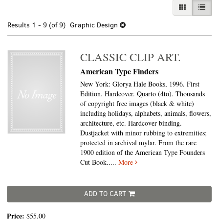
GALLERY VI
LIST 
Results
1 - 9 (of 9)
Graphic Design
CLASSIC CLIP ART.
American Type Finders
New York: Glorya Hale Books, 1996. First
Edition. Hardcover. Quarto (4to).
Thousands
of copyright free images (black & white)
including holidays, alphabets, animals, flowers,
architecture, etc. Hardcover binding.
Dustjacket with minor rubbing to extremities;
protected in archival mylar. From the rare
1900 edition of the American Type Founders
Cut Book.....
More
ADD TO CART
Price:
$55.00