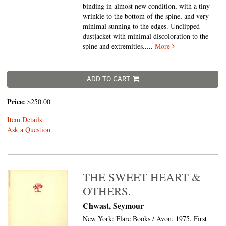
binding in almost new condition, with a tiny
wrinkle to the bottom of the spine, and very
minimal sunning to the edges. Unclipped
dustjacket with minimal discoloration to the
spine and extremities.....
More
ADD TO CART
Price:
$250.00
Item Details
Ask a Question
THE SWEET HEART &
OTHERS.
Chwast, Seymour
New York: Flare Books / Avon, 1975. First