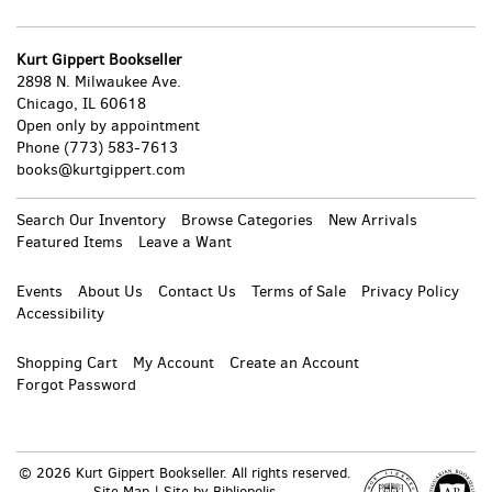
Kurt Gippert Bookseller
2898 N. Milwaukee Ave.
Chicago, IL 60618
Open only by appointment
Phone
(773) 583-7613
books@kurtgippert.com
Search Our Inventory
Browse Categories
New Arrivals
Featured Items
Leave a Want
Events
About Us
Contact Us
Terms of Sale
Privacy Policy
Accessibility
Shopping Cart
My Account
Create an Account
Forgot Password
© 2026 Kurt Gippert Bookseller. All rights reserved.
Site Map
|
Site by Bibliopolis