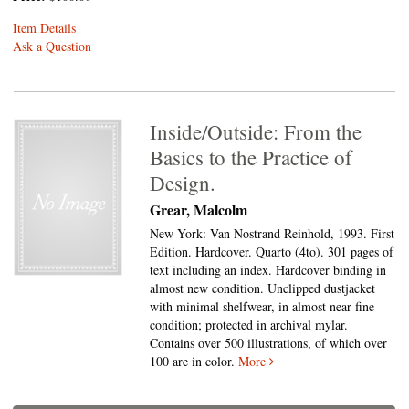
Item Details
Ask a Question
Inside/Outside: From the
Basics to the Practice of
Design.
Grear, Malcolm
New York: Van Nostrand Reinhold, 1993. First
Edition. Hardcover. Quarto (4to).
301 pages of
text including an index. Hardcover binding in
almost new condition. Unclipped dustjacket
with minimal shelfwear, in almost near fine
condition; protected in archival mylar.
Contains over 500 illustrations, of which over
100 are in color.
More