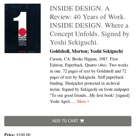
INSIDE DESIGN. A
Review: 40 Years of Work.
INSIDE DESIGN. Where a
Concept Unfolds. Signed by
Yoshi Sekiguchi.
Goldsholl, Morton; Yoshi Sekiguchi
Carson, CA: Books Nippan, 1987. First
Edition. Paperback. Quarto (4to).
Two works
in one. 72 pages of text by Goldsholl and 72
pages of text by Sekiguchi. Stiff paperback
binding. Dustjacket protected in archival
mylar. Signed by Sekiguchi on front endpaper
"To our good friends...My first book! [signed]
Yoshi April.....
More
ADD TO CART
Price:
$100.00