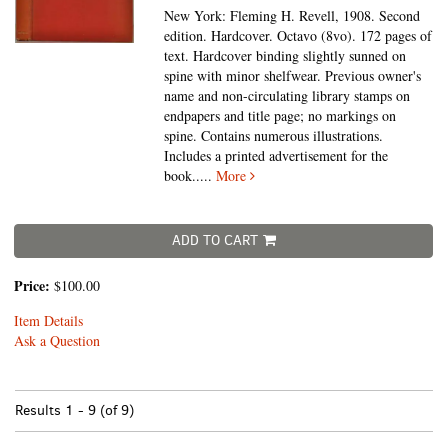
New York: Fleming H. Revell, 1908. Second
edition. Hardcover. Octavo (8vo).
172 pages of
text. Hardcover binding slightly sunned on
spine with minor shelfwear. Previous owner's
name and non-circulating library stamps on
endpapers and title page; no markings on
spine. Contains numerous illustrations.
Includes a printed advertisement for the
book
.....
More
ADD TO CART
Price:
$100.00
Item Details
Ask a Question
Results
1 - 9 (of 9)