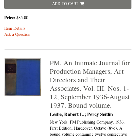
ADD TO CART
Price:
$85.00
Item Details
Ask a Question
PM. An Intimate Journal for
Production Managers, Art
Directors and Their
Associates. Vol. III. Nos. 1-
12, September 1936-August
1937. Bound volume.
Leslie, Robert L.; Percy Seitlin
New York: PM Publishing Company, 1936.
First Edition. Hardcover. Octavo (8vo).
A
bound volume containing twelve consecutive